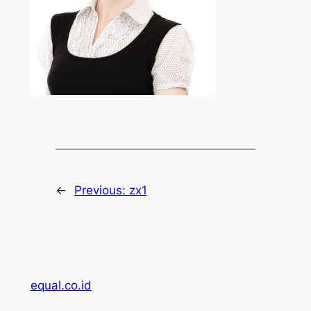
←
Previous:
zx1
equal.co.id