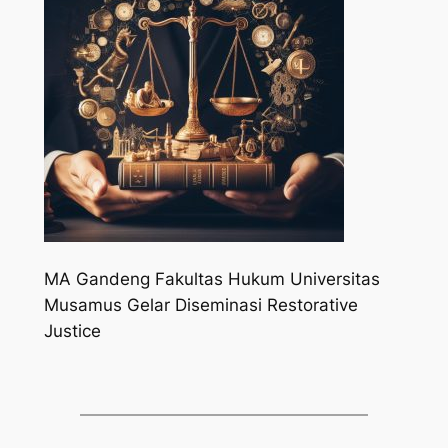
MA Gandeng Fakultas Hukum Universitas
Musamus Gelar Diseminasi Restorative
Justice