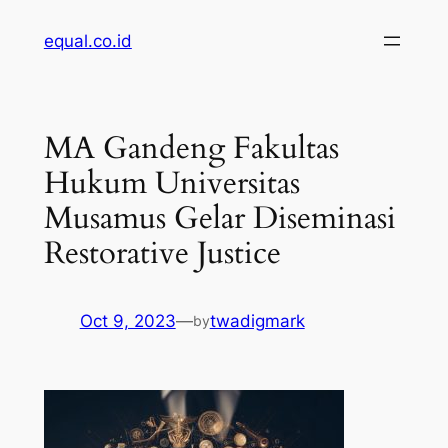
Skip
equal.co.id
to
content
MA Gandeng Fakultas
Hukum Universitas
Musamus Gelar Diseminasi
Restorative Justice
Oct 9, 2023
—
twadigmark
by