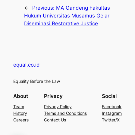
←
Previous:
MA Gandeng Fakultas
Hukum Universitas Musamus Gelar
Diseminasi Restorative Justice
equal.co.id
Equality Before the Law
About
Privacy
Social
Team
Privacy Policy
Facebook
History
Terms and Conditions
Instagram
Careers
Contact Us
Twitter/X