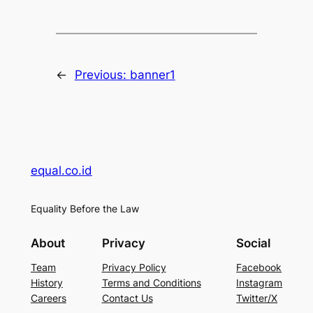
←
Previous:
banner1
equal.co.id
Equality Before the Law
About
Privacy
Social
Team
Privacy Policy
Facebook
History
Terms and Conditions
Instagram
Careers
Contact Us
Twitter/X