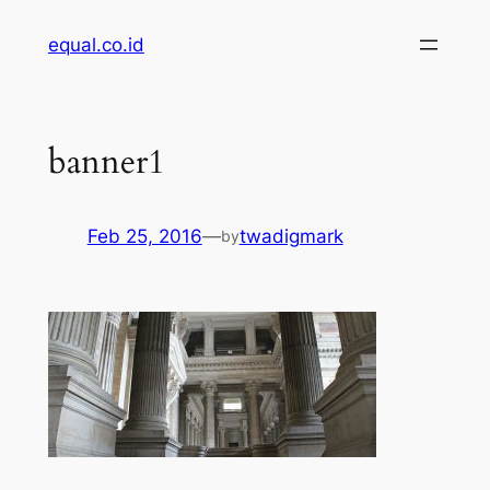
Skip
equal.co.id
to
content
banner1
Feb 25, 2016
—
twadigmark
by