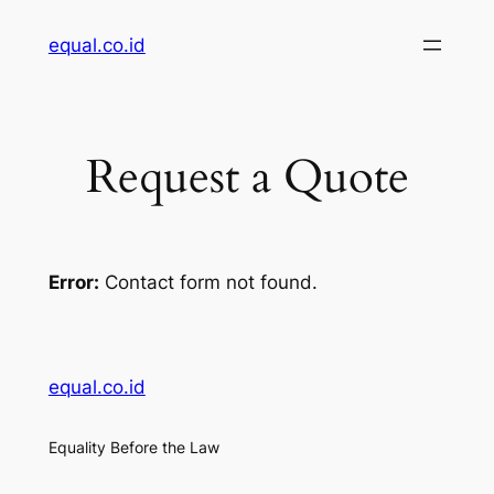
Skip
equal.co.id
to
content
Request a Quote
Error:
Contact form not found.
equal.co.id
Equality Before the Law