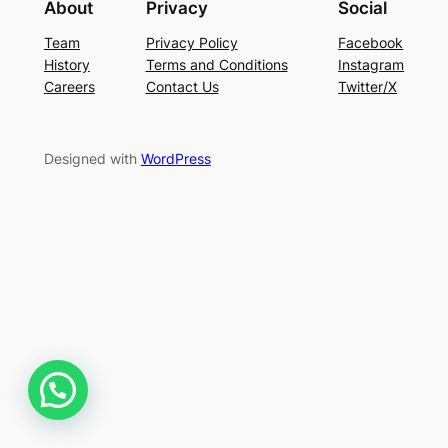
About
Privacy
Social
Team
Privacy Policy
Facebook
History
Terms and Conditions
Instagram
Careers
Contact Us
Twitter/X
Designed with
WordPress